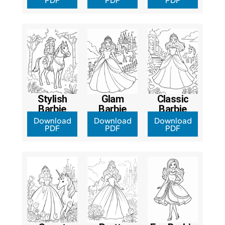
Stylish
Glam
Classic
Barbie
Barbie
Barbie
Download
Download
Download
PDF
PDF
PDF