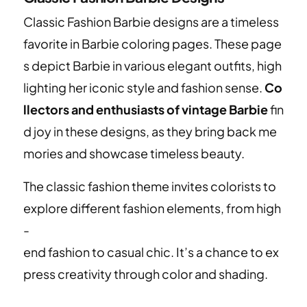
Classic Fashion Barbie designs are a timeless
favorite in Barbie coloring pages. These page
s depict Barbie in various elegant outfits, high
lighting her iconic style and fashion sense.
Co
llectors and enthusiasts of vintage Barbie
fin
d joy in these designs, as they bring back me
mories and showcase timeless beauty.
The classic fashion theme invites colorists to
explore different fashion elements, from high
-
end fashion to casual chic. It’s a chance to ex
press creativity through color and shading.