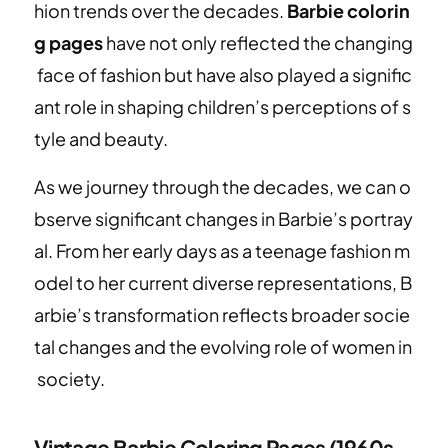
hion trends over the decades.
Barbie colorin
g pages
have not only reflected the changing
face of fashion but have also played a signific
ant role in shaping children’s perceptions of s
tyle and beauty.
As we journey through the decades, we can o
bserve significant changes in Barbie’s portray
al. From her early days as a teenage fashion m
odel to her current diverse representations, B
arbie’s transformation reflects broader socie
tal changes and the evolving role of women in
society.
Vintage Barbie Coloring Pages (1960s-