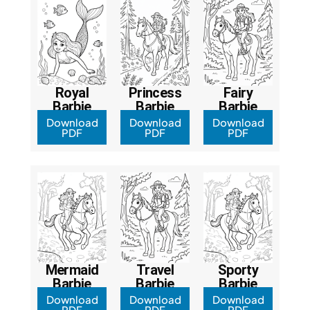
Royal
Princess
Fairy
Barbie
Barbie
Barbie
Download
Download
Download
PDF
PDF
PDF
Mermaid
Travel
Sporty
Barbie
Barbie
Barbie
Download
Download
Download
PDF
PDF
PDF