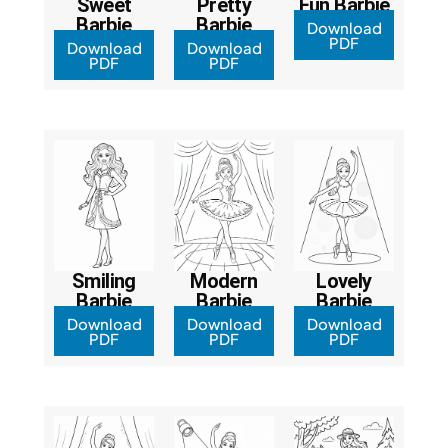
Sweet
Pretty
Fun Barbie
Barbie
Barbie
Download
PDF
Download
Download
PDF
PDF
Smiling
Modern
Lovely
Barbie
Barbie
Barbie
Download
Download
Download
PDF
PDF
PDF