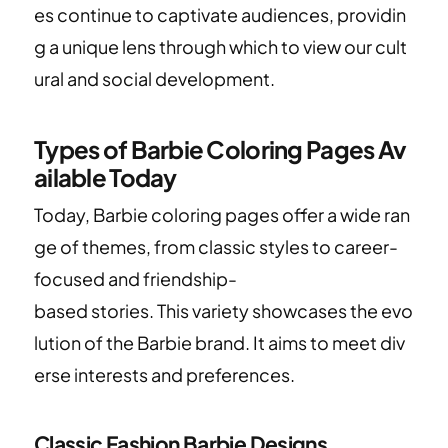
es continue to captivate audiences, providin
g a unique lens through which to view our cult
ural and social development.
Types of Barbie Coloring Pages Av
ailable Today
Today, Barbie coloring pages offer a wide ran
ge of themes, from classic styles to career-
focused and friendship-
based stories. This variety showcases the evo
lution of the Barbie brand. It aims to meet div
erse interests and preferences.
Classic Fashion Barbie Designs