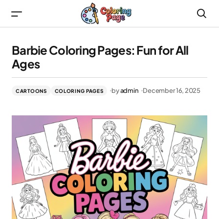
Barbie Coloring Pages: Fun for All Ages
Barbie Coloring Pages: Fun for All
Ages
by
admin
December 16, 2025
CARTOONS
COLORING PAGES