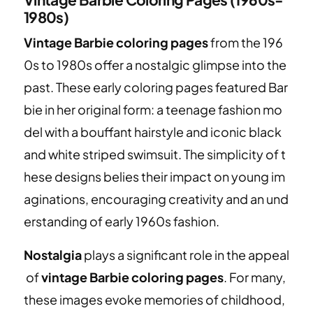
1980s)
Vintage Barbie coloring pages
from the 196
0s to 1980s offer a nostalgic glimpse into the
past. These early coloring pages featured Bar
bie in her original form: a teenage fashion mo
del with a bouffant hairstyle and iconic black
and white striped swimsuit. The simplicity of t
hese designs belies their impact on young im
aginations, encouraging creativity and an und
erstanding of early 1960s fashion.
Nostalgia
plays a significant role in the appeal
of
vintage Barbie coloring pages
. For many,
these images evoke memories of childhood,