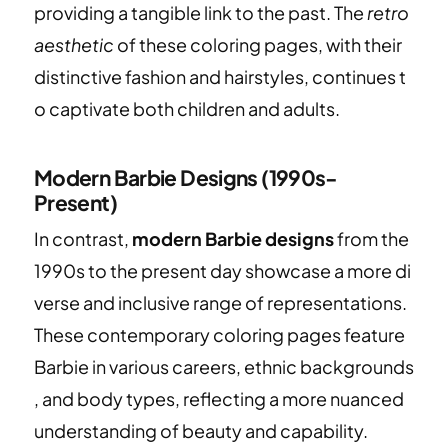
providing a tangible link to the past. The
retro
aesthetic
of these coloring pages, with their
distinctive fashion and hairstyles, continues t
o captivate both children and adults.
Modern Barbie Designs (1990s-
Present)
In contrast,
modern Barbie designs
from the
1990s to the present day showcase a more di
verse and inclusive range of representations.
These contemporary coloring pages feature
Barbie in various careers, ethnic backgrounds
, and body types, reflecting a more nuanced
understanding of beauty and capability.