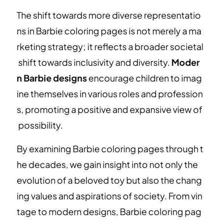
The shift towards more diverse representatio
ns in Barbie coloring pages is not merely a ma
rketing strategy; it reflects a broader societal
shift towards inclusivity and diversity.
Moder
n Barbie designs
encourage children to imag
ine themselves in various roles and profession
s, promoting a positive and expansive view of
possibility.
By examining Barbie coloring pages through t
he decades, we gain insight into not only the
evolution of a beloved toy but also the chang
ing values and aspirations of society. From vin
tage to modern designs, Barbie coloring pag