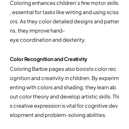
Coloring enhances children’s fine motor skills
, essential for tasks like writing and using sciss
ors. As they color detailed designs and patter
ns, they improve hand-
eye coordination and dexterity.
Color Recognition and Creativity
Coloring Barbie pages also boosts color rec
ognition and creativity in children. By experim
enting with colors and shading, they learn ab
out color theory and develop artistic skills. Thi
s creative expression is vital for cognitive dev
elopment and problem-solving abilities.