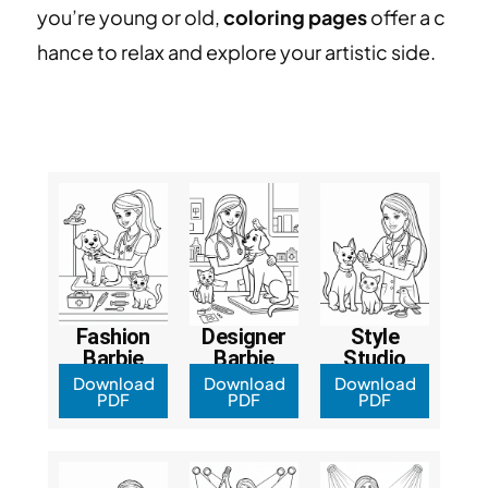
you’re young or old,
coloring pages
offer a c
hance to relax and explore your artistic side.
Fashion
Designer
Style
Barbie
Barbie
Studio
Download
Download
Download
PDF
PDF
PDF