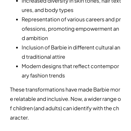
Increased diversity in skin tones, hair text
ures, and body types
Representation of various careers and pr
ofessions, promoting empowerment an
d ambition
Inclusion of Barbie in different cultural an
d traditional attire
Modern designs that reflect contempor
ary fashion trends
These transformations have made Barbie mor
e relatable and inclusive. Now, a wider range o
f children (and adults) can identify with the ch
aracter.