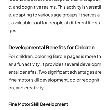
c, and cognitive realms. This activity is versatil
e, adapting to various age groups. It serves a
s a valuable tool for people at different life sta
ges.
Developmental Benefits for Children
For children, coloring Barbie pages is more th
an a fun activity. It provides several developm
ental benefits. Two significant advantages are
fine motor skill development, color recogniti
on, and creativity.
Fine Motor Skill Development