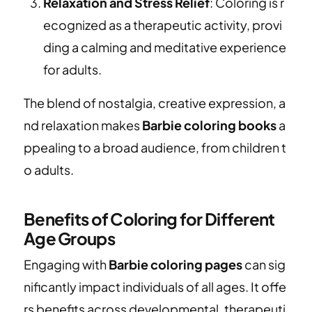
Relaxation and Stress Relief
: Coloring is r
ecognized as a therapeutic activity, provi
ding a calming and meditative experience
for adults.
The blend of nostalgia, creative expression, a
nd relaxation makes
Barbie coloring books
a
ppealing to a broad audience, from children t
o adults.
Benefits of Coloring for Different
Age Groups
Engaging with
Barbie coloring pages
can sig
nificantly impact individuals of all ages. It offe
rs benefits across developmental, therapeuti