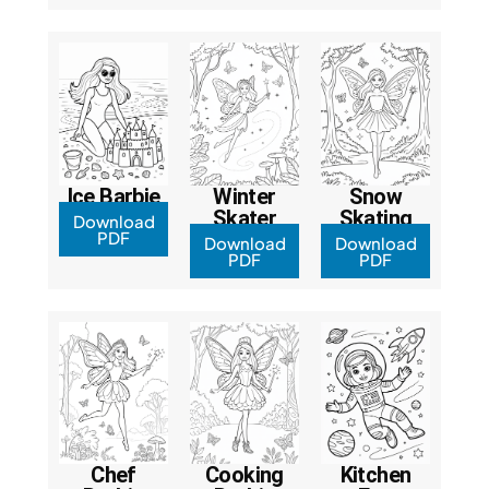
Ice Barbie
Winter
Snow
Skater
Skating
Download
PDF
Download
Download
PDF
PDF
Chef
Cooking
Kitchen