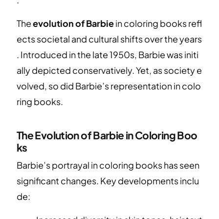
The
evolution of Barbie
in coloring books refl
ects societal and cultural shifts over the years
. Introduced in the late 1950s, Barbie was initi
ally depicted conservatively. Yet, as society e
volved, so did Barbie’s representation in colo
ring books.
The Evolution of Barbie in Coloring Boo
ks
Barbie’s portrayal in coloring books has seen
significant changes. Key developments inclu
de: