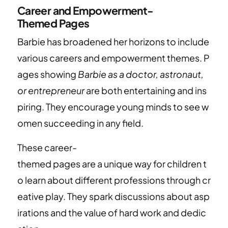
Career and Empowerment-
Themed Pages
Barbie has broadened her horizons to include
various careers and empowerment themes. P
ages showing
Barbie as a doctor, astronaut,
or entrepreneur
are both entertaining and ins
piring. They encourage young minds to see w
omen succeeding in any field.
These career-
themed pages are a unique way for children t
o learn about different professions through cr
eative play. They spark discussions about asp
irations and the value of hard work and dedic