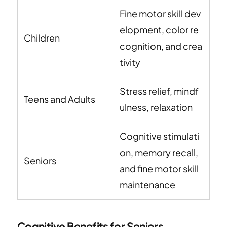
Fine motor skill dev
elopment, color re
Children
cognition, and crea
tivity
Stress relief, mindf
Teens and Adults
ulness, relaxation
Cognitive stimulati
on, memory recall,
Seniors
and fine motor skill
maintenance
Cognitive Benefits for Seniors