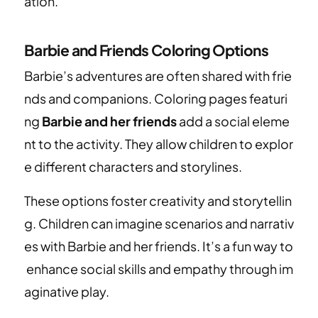
ation.
Barbie and Friends Coloring Options
Barbie’s adventures are often shared with frie
nds and companions. Coloring pages featuri
ng
Barbie and her friends
add a social eleme
nt to the activity. They allow children to explor
e different characters and storylines.
These options foster creativity and storytellin
g. Children can imagine scenarios and narrativ
es with Barbie and her friends. It’s a fun way to
enhance social skills and empathy through im
aginative play.