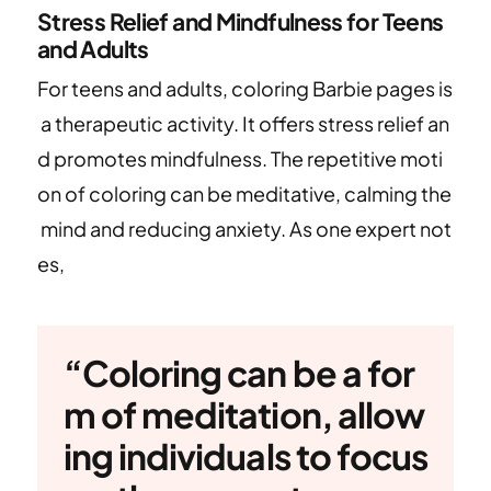
Stress Relief and Mindfulness for Teens
and Adults
For teens and adults, coloring Barbie pages is
a therapeutic activity. It offers stress relief an
d promotes mindfulness. The repetitive moti
on of coloring can be meditative, calming the
mind and reducing anxiety. As one expert not
es,
“Coloring can be a for
m of meditation, allow
ing individuals to focus