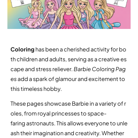
Coloring
has been a cherished activity for bo
th children and adults, serving as a creative es
cape and stress reliever.
Barbie Coloring Pag
es
add a spark of glamour and excitement to
this timeless hobby.
These pages showcase Barbie in a variety of r
oles, from royal princesses to space-
faring astronauts. This allows everyone to unle
ash their imagination and creativity. Whether