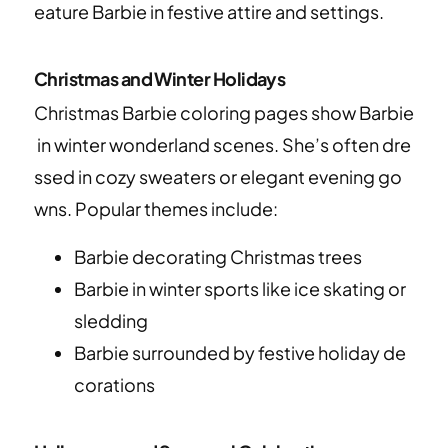
eature Barbie in festive attire and settings.
Christmas and Winter Holidays
Christmas Barbie coloring pages show Barbie
in winter wonderland scenes. She’s often dre
ssed in cozy sweaters or elegant evening go
wns. Popular themes include:
Barbie decorating Christmas trees
Barbie in winter sports like ice skating or
sledding
Barbie surrounded by festive holiday de
corations