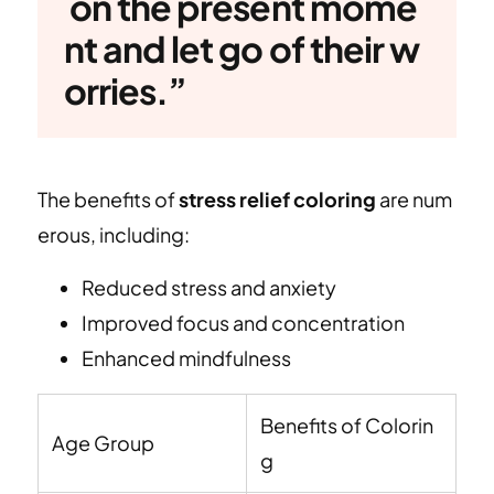
on the present mome
nt and let go of their w
orries.”
The benefits of
stress relief coloring
are num
erous, including:
Reduced stress and anxiety
Improved focus and concentration
Enhanced mindfulness
Benefits of Colorin
Age Group
g