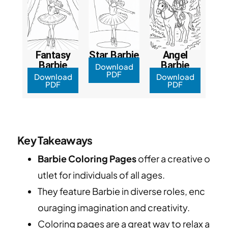
Fantasy
Star Barbie
Angel
Barbie
Barbie
Download
PDF
Download
Download
PDF
PDF
Key Takeaways
Barbie Coloring Pages
offer a creative o
utlet for individuals of all ages.
They feature Barbie in diverse roles, enc
ouraging imagination and creativity.
Coloring pages are a great way to relax a