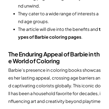
nd unwind.
They cater to a wide range of interests a
nd age groups.
The article will dive into the benefits and
t
ypes of Barbie coloring pages
.
The Enduring Appeal of Barbie in th
e World of Coloring
Barbie’s presence in coloring books showcas
es her lasting appeal, crossing age barriers an
d captivating colorists globally. This iconic do
ll has been a household favorite for decades, i
nfluencing art and creativity beyond playtime
.