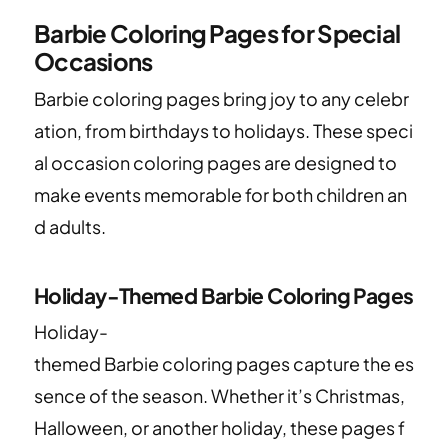
Barbie Coloring Pages for Special
Occasions
Barbie coloring pages bring joy to any celebr
ation, from birthdays to holidays. These speci
al occasion coloring pages are designed to
make events memorable for both children an
d adults.
Holiday-Themed Barbie Coloring Pages
Holiday-
themed Barbie coloring pages capture the es
sence of the season. Whether it’s Christmas,
Halloween, or another holiday, these pages f