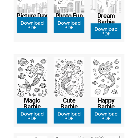
Picture Day
Photo Fun
Dream
Barbie
Download
Download
PDF
PDF
Download
PDF
Magic
Cute
Happy
Barbie
Barbie
Barbie
Download
Download
Download
PDF
PDF
PDF