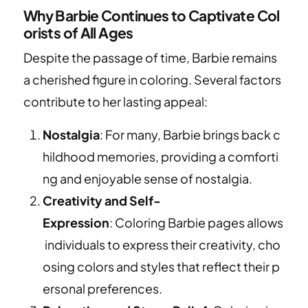
Why Barbie Continues to Captivate Col
orists of All Ages
Despite the passage of time, Barbie remains
a cherished figure in coloring. Several factors
contribute to her lasting appeal:
Nostalgia
: For many, Barbie brings back c
hildhood memories, providing a comforti
ng and enjoyable sense of nostalgia.
Creativity and Self-
Expression
: Coloring Barbie pages allows
individuals to express their creativity, cho
osing colors and styles that reflect their p
ersonal preferences.