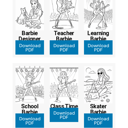
Barbie
Teacher
Learning
Designer
Barbie
Barbie
Download
Download
Download
PDF
PDF
PDF
School
Class Time
Skater
Barbie
Barbie
Download
PDF
Download
Download
PDF
PDF