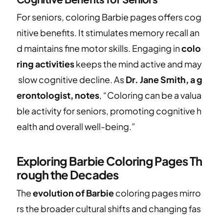
For seniors, coloring Barbie pages offers cog
nitive benefits. It stimulates memory recall an
d maintains fine motor skills. Engaging in
colo
ring activities
keeps the mind active and may
slow cognitive decline. As
Dr. Jane Smith, a g
erontologist, notes
, “Coloring can be a valua
ble activity for seniors, promoting cognitive h
ealth and overall well-being.”
Exploring Barbie Coloring Pages Th
rough the Decades
The
evolution of Barbie
coloring pages mirro
rs the broader cultural shifts and changing fas