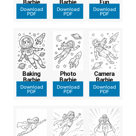
Barbie
Barbie
Fun
Download
Download
Download
PDF
PDF
PDF
Baking
Photo
Camera
Barbie
Barbie
Barbie
Download
Download
Download
PDF
PDF
PDF