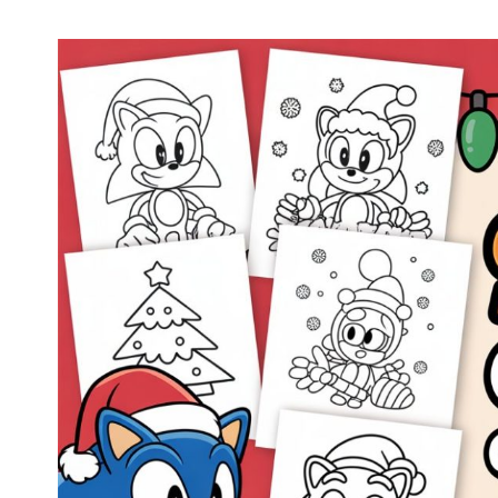
Halloween Sonic Coloring Pages (Free PDF
Printables)