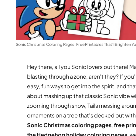
Sonic Christmas Coloring Pages: Free Printables That'll Brighten Y
Hey there, all you Sonic lovers out there! 
blasting through a zone, aren’t they? If you
easy, fun ways to get into the spirit, and t
about mashing up that classic Sonic vibe 
zooming through snow, Tails messing around
ornaments on a tree that’s decked out with 
Sonic Christmas coloring pages
,
free pri
the Hedgehog holiday coloring pages
, w