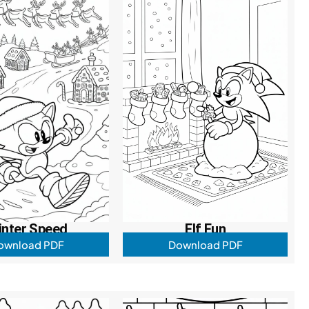
inter Speed
Elf Fun
ownload PDF
Download PDF