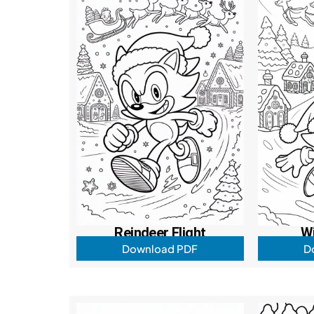
Reindeer Flight
W
Download PDF
D