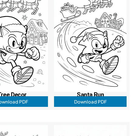
Tree Decor
Santa Run
ownload PDF
Download PDF