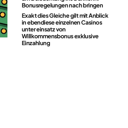
Bonusregelungen nach bringen
Exakt dies Gleiche gilt mit Anblick
in ebendiese einzelnen Casinos
unter einsatz von
Willkommensbonus exklusive
Einzahlung