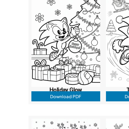
Holiday Glow
Download PDF
D