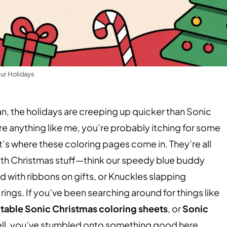
our Holidays
Man, the holidays are creeping up quicker than Sonic
’re anything like me, you’re probably itching for some
hat’s where these coloring pages come in. They’re all
with Christmas stuff—think our speedy blue buddy
 with ribbons on gifts, or Knuckles slapping
rings. If you’ve been searching around for things like
ntable Sonic Christmas coloring sheets
, or
Sonic
ell, you’ve stumbled onto something good here.