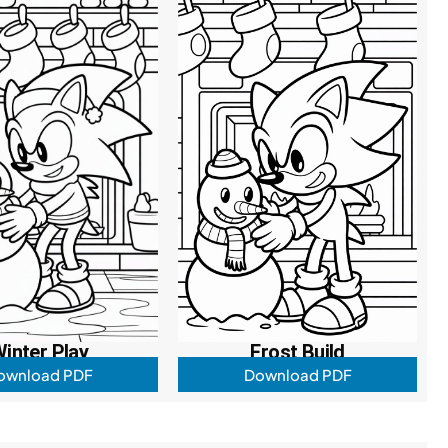
inter Play
Frost Build
ownload PDF
Download PDF