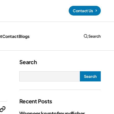
Contact Us
t
Contact
Blogs
Search
Hello Kitty Coloring Pages (Free PDF
Printables)
Search
Search
t’ll
Recent Posts
Wanneer kryptofreundlicher