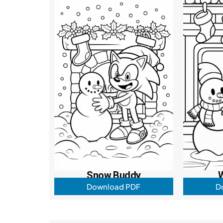
Snow Buddy
W
Download PDF
D