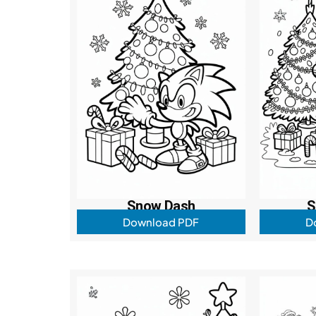
Snow Dash
S
Download PDF
D