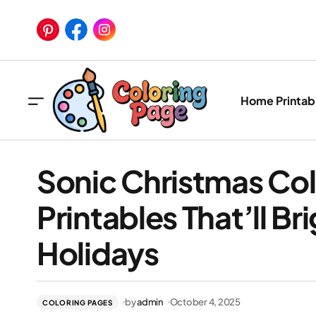
Home
Printab
Sonic Christmas Col
Printables That’ll Br
Holidays
Soni
Brig
by
admin
October 4, 2025
COLORING PAGES