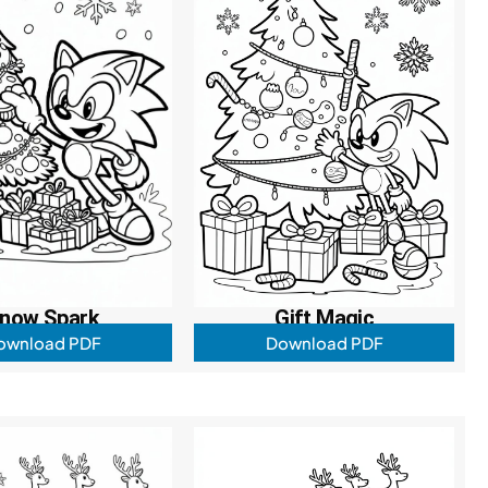
now Spark
Gift Magic
ownload PDF
Download PDF