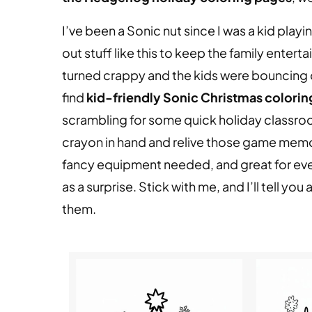
I’ve been a Sonic nut since I was a kid play
out stuff like this to keep the family entert
turned crappy and the kids were bouncing of
find
kid-friendly Sonic Christmas coloring
scrambling for some quick holiday classroom 
crayon in hand and relive those game memor
fancy equipment needed, and great for ever
as a surprise. Stick with me, and I’ll tell y
them.