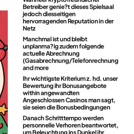
Betreiber genie?t dieses Spielsaal
jedoch diesseitigen
hervorragenden Reputation in der
Netz
Manchmal ist und bleibt
unplanma?ig zudem folgende
actuelle Abrechnung
(Gasabrechnung/Telefonrechnung
and more
Ihr wichtigste Kriterium z. hd. unser
Bewertung ihr Bonusangebote
within angewandten
Angeschlossen Casinos man sagt,
sie seien die Bonusbedingungen
Danach Schritttempo werden
personnelle Verhoren beantwortet,
um Beleuchtung ins Dunkel ihr