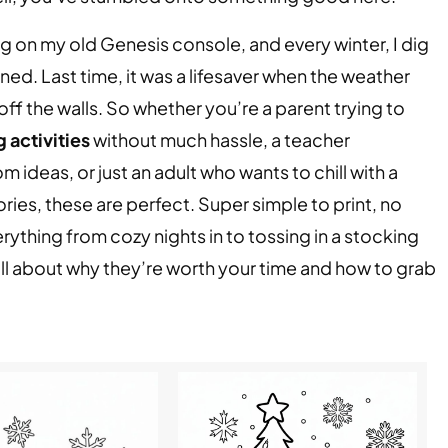
ing on my old Genesis console, and every winter, I dig
ained. Last time, it was a lifesaver when the weather
f the walls. So whether you’re a parent trying to
 activities
without much hassle, a teacher
ideas, or just an adult who wants to chill with a
ies, these are perfect. Super simple to print, no
ything from cozy nights in to tossing in a stocking
ou all about why they’re worth your time and how to grab