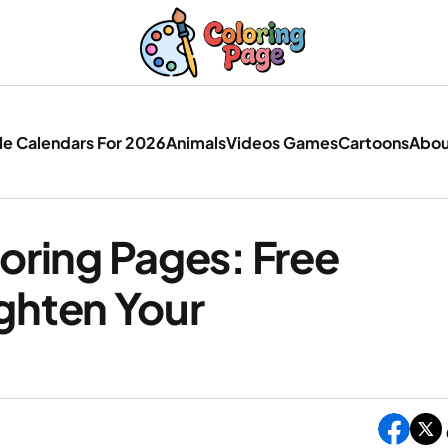
le Calendars For 2026
Animals
Videos Games
Cartoons
Abou
oring Pages: Free
ighten Your
c Christmas Coloring Pages: Free Printables Tha
hten Your Holidays